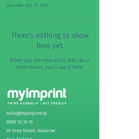
Join date: Oct 15, 2025
There’s nothing to show
here yet
When this member adds info about
themselves, you’ll see it here.
hello@myimprint.nz
0800 10 20 15
20 Grey Street, Gisborne