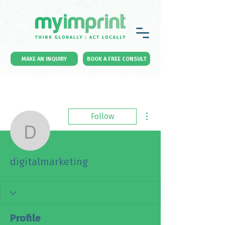
MAKE AN INQUIRY
BOOK A FREE CONSULT
More actions
Follow
digitalmarketing
digitalmarketing
Profile