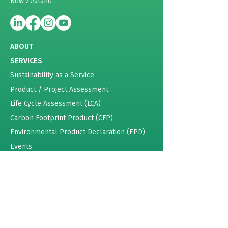
New Zealand
ABOUT
SERVICES
Sustainability as a Service
Product / Project Assessment
Life Cycle Assessment (LCA)
Carbon Footprint Product (CFP)
Environmental Product Declaration (EPD)
Events
Energy Certificates
Sustainability Training
Pricing
RESOURCES
Lattey Group Case Study