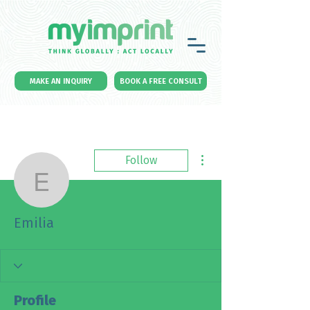
MAKE AN INQUIRY
BOOK A FREE CONSULT
More actions
Follow
Emilia
Emilia
Profile