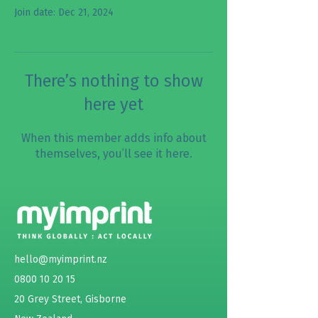
Join date: Dec 21, 2024
There’s nothing to show
here yet
When this member adds info about
themselves, you’ll see it here.
hello@myimprint.nz
0800 10 20 15
20 Grey Street, Gisborne