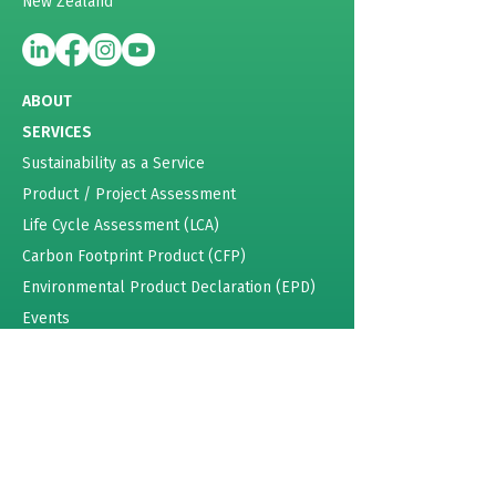
New Zealand
ABOUT
SERVICES
Sustainability as a Service
Product / Project Assessment
Life Cycle Assessment (LCA)
Carbon Footprint Product (CFP)
Environmental Product Declaration (EPD)
Events
Energy Certificates
Sustainability Training
Pricing
RESOURCES
Lattey Group Case Study