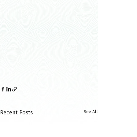
Recent Posts
See All