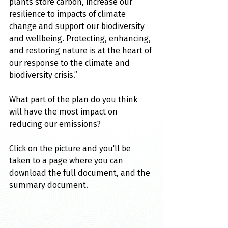
plants store carbon, increase our 
resilience to impacts of climate 
change and support our biodiversity 
and wellbeing. Protecting, enhancing, 
and restoring nature is at the heart of 
our response to the climate and 
biodiversity crisis.” 
What part of the plan do you think 
will have the most impact on 
reducing our emissions?
Click on the picture and you'll be 
taken to a page where you can 
download the full document, and the 
summary document.