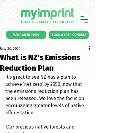
MAKE AN INQUIRY
BOOK A FREE CONSULT
May 30, 2022
What is NZ's Emissions
Reduction Plan
It’s great to see NZ has a plan to 
achieve ‘net zero’ by 2050, now that 
the emissions reduction plan has 
been released. We love the focus on 
encouraging greater levels of native 
afforestation:
‘Our precious native forests and 