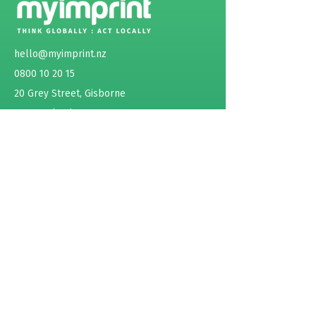
emissions.
hello@myimprint.nz
0800 10 20 15
20 Grey Street, Gisborne
New Zealand
ABOUT
SERVICES
Sustainability as a Service
Product / Project Assessment
Life Cycle Assessment (LCA)
Carbon Footprint Product (CFP)
Environmental Product Declaration (EPD)
Events