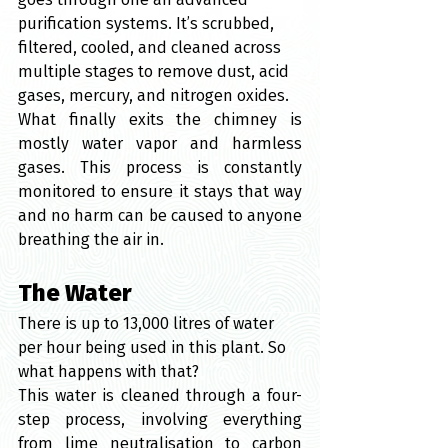
purification systems. It’s scrubbed, 
filtered, cooled, and cleaned across 
multiple stages to remove dust, acid 
gases, mercury, and nitrogen oxides.
What finally exits the chimney is 
mostly water vapor and harmless 
gases. This process is constantly 
monitored to ensure it stays that way 
and no harm can be caused to anyone 
breathing the air in.
The Water
There is up to 13,000 litres of water 
per hour being used in this plant. So 
what happens with that?
This water is cleaned through a four-
step process, involving everything 
from lime neutralisation to carbon 