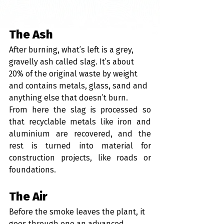
The Ash
After burning, what’s left is a grey, 
gravelly ash called slag. It’s about 
20% of the original waste by weight 
and contains metals, glass, sand and 
anything else that doesn’t burn.
From here the slag is processed so 
that recyclable metals like iron and 
aluminium are recovered, and the 
rest is turned into material for 
construction projects, like roads or 
foundations.
The Air
Before the smoke leaves the plant, it 
goes through one an advanced 