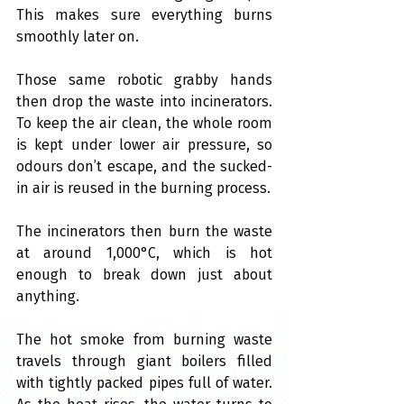
This makes sure everything burns 
smoothly later on.
Those same robotic grabby hands 
then drop the waste into incinerators. 
To keep the air clean, the whole room 
is kept under lower air pressure, so 
odours don’t escape, and the sucked-
in air is reused in the burning process.
The incinerators then burn the waste 
at around 1,000°C, which is hot 
enough to break down just about 
anything.
The hot smoke from burning waste 
travels through giant boilers filled 
with tightly packed pipes full of water. 