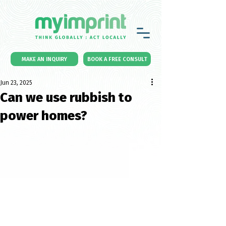
MAKE AN INQUIRY
BOOK A FREE CONSULT
Jun 23, 2025
Can we use rubbish to
power homes?