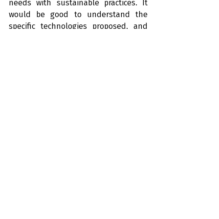
needs with sustainable practices. It 
would be good to understand the 
specific technologies proposed, and 
what the environmental and health 
impacts of the project really are.
Will this type of waste solution be the 
future for us in NZ?
Let us know what you think!
Recent Posts
See All