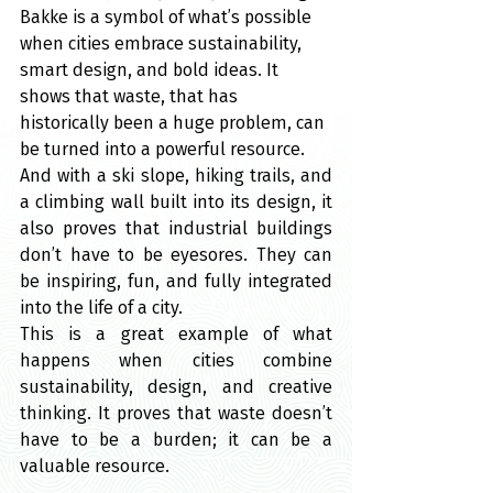
Bakke is a symbol of what’s possible 
when cities embrace sustainability, 
smart design, and bold ideas. It 
shows that waste, that has 
historically been a huge problem, can 
be turned into a powerful resource.
And with a ski slope, hiking trails, and 
a climbing wall built into its design, it 
also proves that industrial buildings 
don’t have to be eyesores. They can 
be inspiring, fun, and fully integrated 
into the life of a city.
This is a great example of what 
happens when cities combine 
sustainability, design, and creative 
thinking. It proves that waste doesn’t 
have to be a burden; it can be a 
valuable resource.