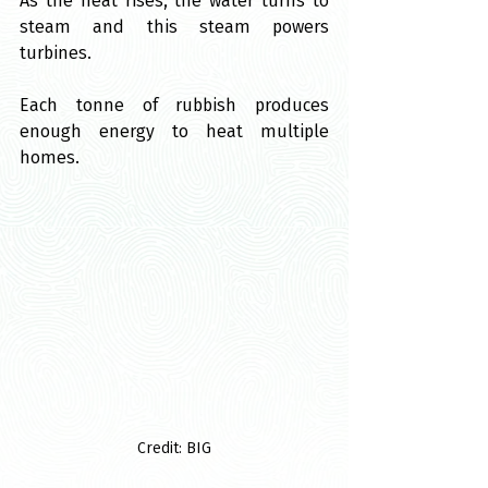
As the heat rises, the water turns to 
steam and this steam powers 
turbines.
Each tonne of rubbish produces 
enough energy to heat multiple 
homes.
Credit: BIG