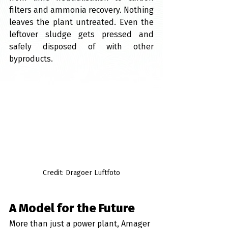
filters and ammonia recovery. Nothing 
leaves the plant untreated. Even the 
leftover sludge gets pressed and 
safely disposed of with other 
byproducts.
Credit: Dragoer Luftfoto
A Model for the Future
More than just a power plant, Amager 