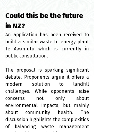
Could this be the future 
in NZ?
An application has been received to 
build a similar waste to energy plant 
Te Awamutu which is currently in 
public consultation.
The proposal is sparking significant 
debate. Proponents argue it offers a 
modern solution to landfill 
challenges. While opponents raise 
concerns not only about 
environmental impacts, but mainly 
about community health. The 
discussion highlights the complexities 
of balancing waste management 