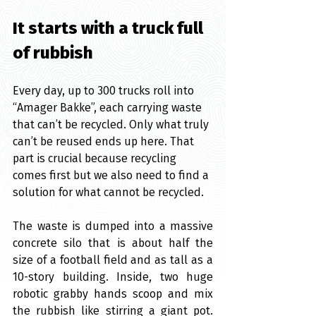
It starts with a truck full 
of rubbish
Every day, up to 300 trucks roll into 
“Amager Bakke”, each carrying waste 
that can’t be recycled. Only what truly 
can’t be reused ends up here. That 
part is crucial because recycling 
comes first but we also need to find a 
solution for what cannot be recycled.
The waste is dumped into a massive 
concrete silo that is about half the 
size of a football field and as tall as a 
10-story building. Inside, two huge 
robotic grabby hands scoop and mix 
the rubbish like stirring a giant pot. 