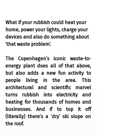
What if your rubbish could heat your 
home, power your lights, charge your 
devices and also do something about 
‘that waste problem’.
The Copenhagen’s iconic waste-to-
energy plant does all of that above, 
but also adds a new fun activity to 
people living in the area. This 
architectural and scientific marvel 
turns rubbish into electricity and 
heating for thousands of homes and 
businesses. And if to top it off 
(literally) there’s a ‘dry’ ski slope on 
the roof.